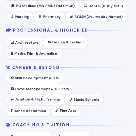
🎓 PG Medical (MD / MS / DM / MCh)
🦷 Dental (BDS / MDS)
💉 Nursing
💊 Pharmacy
🌿 AYUSH (Ayurveda / Homeo)
🎓 PROFESSIONAL & HIGHER ED
✏️ Design & Fashion
📐 Architecture
🎬 Media, Film & Journalism
🚀 CAREER & BEYOND
🛠️ Skill Development & ITIs
🏨 Hotel Management & Culinary
🛩️ Aviation & Flight Training
🎵 Music Schools
🖌️ Fine Arts
💃 Dance Academies
📚 COACHING & TUITION