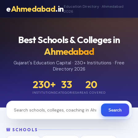
e
Ahmedabad
.in
Education Directory · Ahmedabad
2026
Best Schools & Colleges in
Ahmedabad
Gujarat's Education Capital · 230+ Institutions · Free
Directory 2026
230+
33
20
INSTITUTIONS
CATEGORIES
AREAS COVERED
Search
🎒 SCHOOLS