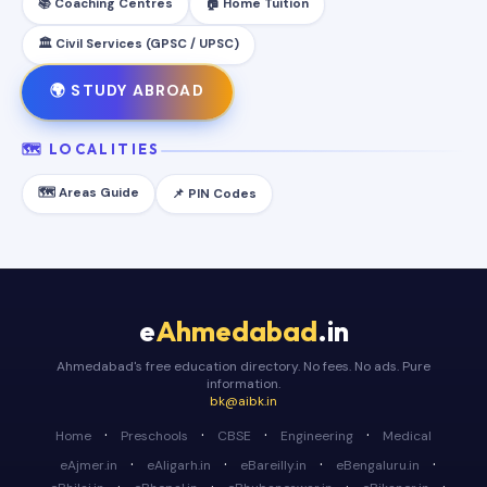
📚 Coaching Centres
🏠 Home Tuition
🏛️ Civil Services (GPSC / UPSC)
🌍 STUDY ABROAD
🗺️ LOCALITIES
🗺️ Areas Guide
📌 PIN Codes
e
Ahmedabad
.in
Ahmedabad's free education directory. No fees. No ads. Pure
information.
bk@aibk.in
·
·
·
·
Home
Preschools
CBSE
Engineering
Medical
·
·
·
·
eAjmer.in
eAligarh.in
eBareilly.in
eBengaluru.in
·
·
·
·