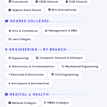
🧒 Preschools
📘 CBSE Schools
📗 ICSE Schools
🌍 IB & International
🏫 Gujarat State Board
🎓 DEGREE COLLEGES
📊 Management & MBA
🎨 Arts & Commerce
⚖️ Law Colleges
⚙️ ENGINEERING — BY BRANCH
💻 Computer Science & Software
⚙️ Engineering
📡 Electronics & Communication
🔧 Mechanical Engineering
⚡ Electrical & Electronics
🏗️ Civil Engineering
✈️ Aerospace & Aeronautical
🏥 MEDICAL & HEALTH
🩺 MBBS Colleges
🏥 Medical Colleges